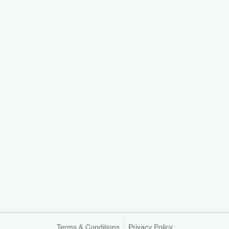
Terms & Conditions
Privacy Policy