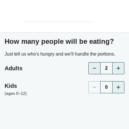
How many people will be eating?
Just tell us who's hungry and we'll handle the portions.
Adults
2
Kids
0
(ages 0–12)