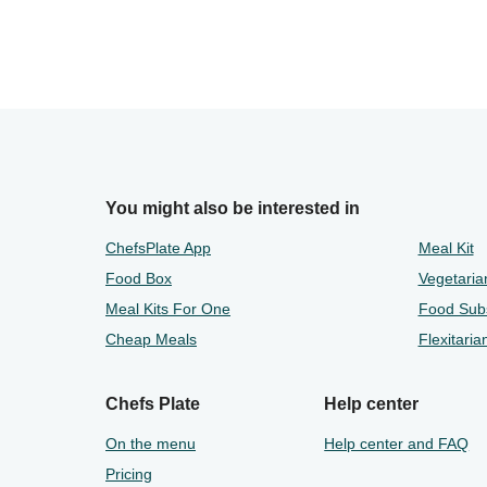
You might also be interested in
ChefsPlate App
Meal Kit
Food Box
Vegetaria
Meal Kits For One
Food Subs
Cheap Meals
Flexitaria
Chefs Plate
Help center
On the menu
Help center and FAQ
Pricing