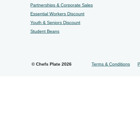
Partnerships & Corporate Sales
Essential Workers Discount
Youth & Seniors Discount
Student Beans
©
Chefs Plate
2026
Terms & Conditions
P