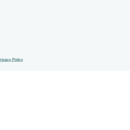
rivacy Policy