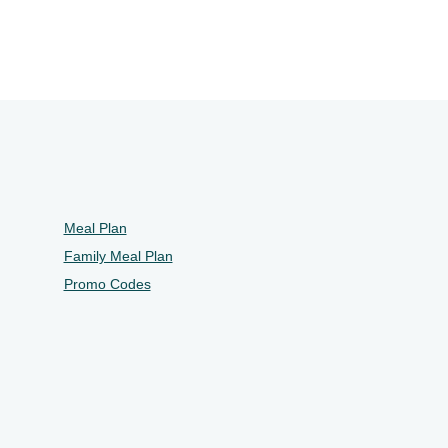
Meal Plan
Family Meal Plan
Promo Codes