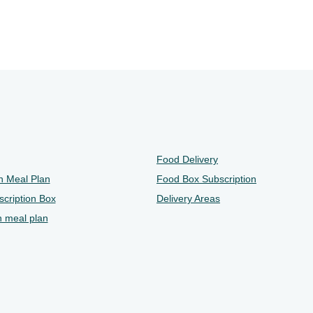
Food Delivery
n Meal Plan
Food Box Subscription
cription Box
Delivery Areas
n meal plan