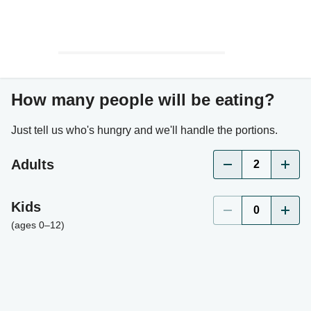
How many people will be eating?
Just tell us who's hungry and we'll handle the portions.
Adults
2
Kids
0
(ages 0–12)