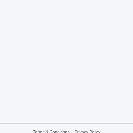
Terms & Conditions
Privacy Policy