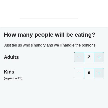
How many people will be eating?
Just tell us who's hungry and we'll handle the portions.
Adults
2
Kids
0
(ages 0–12)