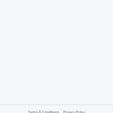
Terms & Conditions
Privacy Policy