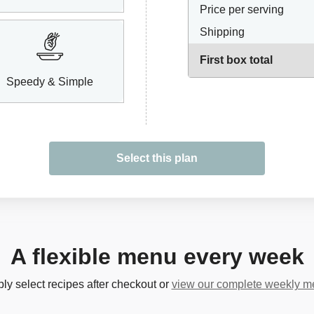
Price per serving
Shipping
First box total
Speedy & Simple
Select this plan
A flexible menu every week
ly select recipes after checkout or
view our complete weekly 