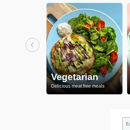
Vegetarian
Delicious meat free meals
E