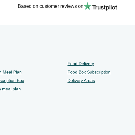
Based on customer reviews on
Food Delivery
n Meal Plan
Food Box Subscription
cription Box
Delivery Areas
n meal plan