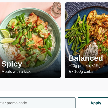
Balanced
Spicy
>20g protein, <15g satu
Meals with a kick
& <100g carbs
nter promo code
Apply