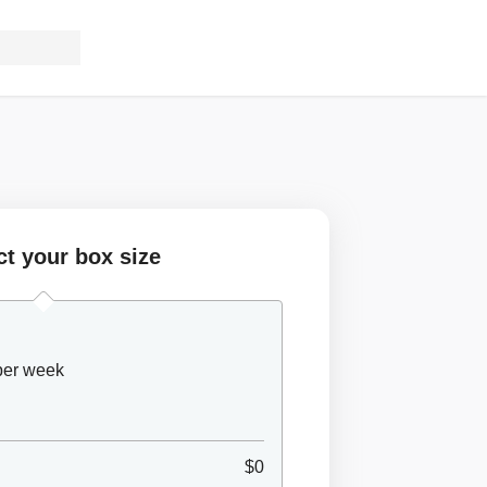
ct your box size
 per week
$0