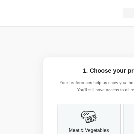
1. Choose your p
Your preferences help us show you the m
You'll still have access to all
Meat & Vegetables