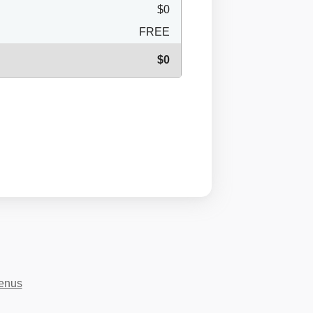
$0
FREE
$0
menus