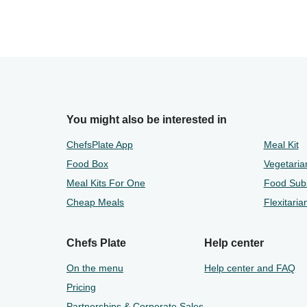
You might also be interested in
ChefsPlate App
Meal Kit
Food Box
Vegetaria
Meal Kits For One
Food Subs
Cheap Meals
Flexitaria
Chefs Plate
Help center
On the menu
Help center and FAQ
Pricing
Partnerships & Corporate Sales