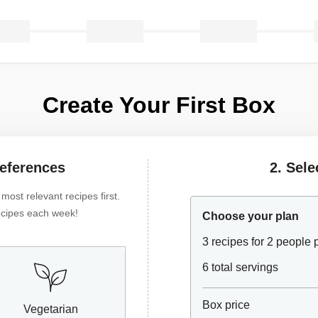
Create Your First Box
references
2. Sele
ost relevant recipes first.
 recipes each week!
Choose your plan
3 recipes for 2 people
6 total servings
Box price
Vegetarian