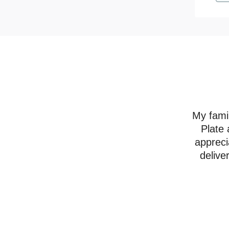
My famil
Plate 
appreci
delive