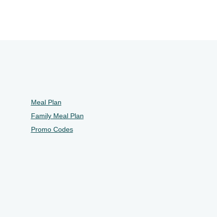
Meal Plan
Family Meal Plan
Promo Codes