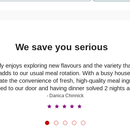
We save you serious
money
y enjoys exploring new flavours and the variety th
adds to our usual meal rotation. With a busy house
ate the convenience of fresh, high-quality meal ing
red to our door and having dinner solved 2 nights 
- Danica Chinnick