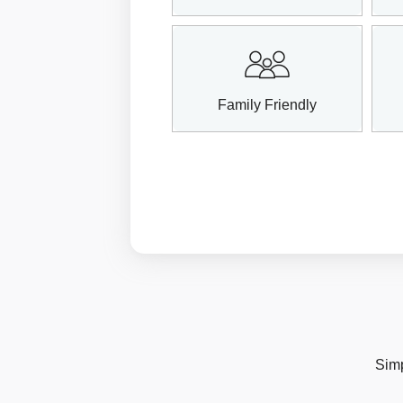
Family Friendly
Simp