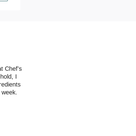
at Chef's
hold, I
redients
a week.