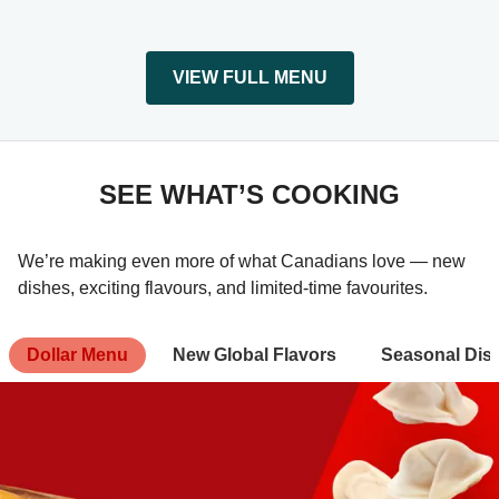
VIEW FULL MENU
SEE WHAT’S COOKING
We’re making even more of what Canadians love — new
dishes, exciting flavours, and limited-time favourites.
Dollar Menu
New Global Flavors
Seasonal Dis