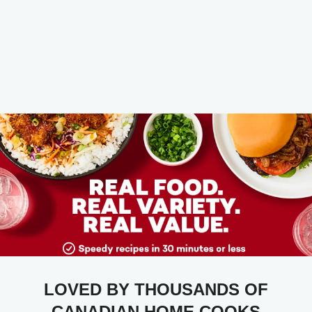
LOVED BY THOUSANDS OF
CANADIAN HOME COOKS