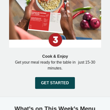
Cook & Enjoy
Get your meal ready for the table in just 15-30
minutes.
GET STARTED
What’s on This Week’s Menu