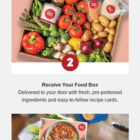
Receive Your Food Box
Delivered to your door with fresh, pre-portioned
ingredients and easy-to-follow recipe cards.