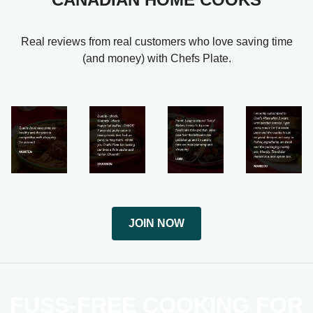
Real reviews from real customers who love saving time
(and money) with Chefs Plate.
JOIN NOW
FUSS-FREE COOKING FOR