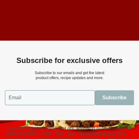
Subscribe for exclusive offers
Subscribe to our emails and get the latest
product offers, recipe updates and more.
Email
Subscribe
By providing your email you are agreeing to receive email
marketing from Chefs Plate. You can opt out at any time.