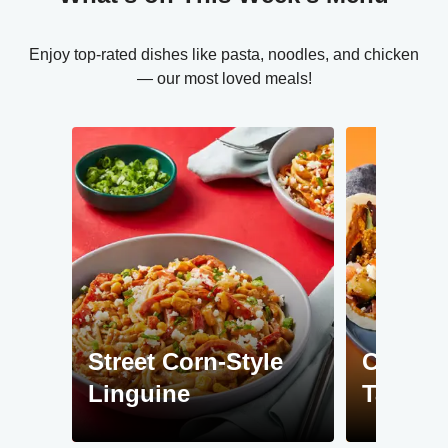
Enjoy top-rated dishes like pasta, noodles, and chicken
— our most loved meals!
Street Corn-Style
Chipotl
Linguine
Tacos