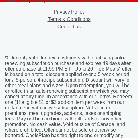
See
Privacy Policy
and
Terms & Conditions
.
Contact us
.
Privacy Policy
Terms & Conditions
Contact us
*Offer only valid for new customers with qualifying auto-
renewing subscription purchase and expires 49 days after
offer purchase at 11:59 PM ET. "Up to 20 Free Meals" offer
is based on a total discount applied over a 5-week period
for a 5-person, 4-recipe subscription. Discount will vary for
other meal plans and sizes. Upon redemption, you will be
enrolled in an auto-renewing subscription which you may
cancel at any time, in accordance with our Terms. Redeem
one (1) eligible $1 or $3 add-on item per week from our
dollar menu with active subscription. Not valid on
premiums, meal upgrades, add-ons, taxes or shipping
fees. May not be combined with gift cards or any other
promotion. No cash value. Void outside of Canada. and
where prohibited. Offer cannot be sold or otherwise
bartered. ChefsPlate has the right to end or modify any