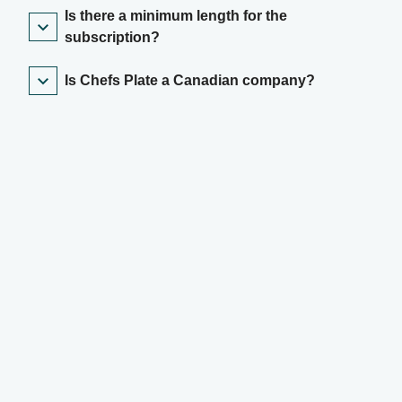
Is there a minimum length for the
subscription?
Is Chefs Plate a Canadian company?