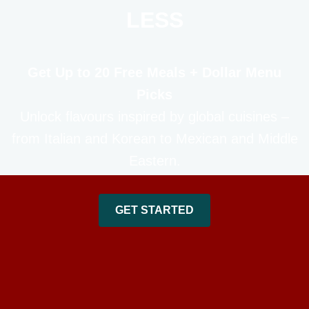
LESS
Get Up to 20 Free Meals + Dollar Menu
Picks
Unlock flavours inspired by global cuisines –
from Italian and Korean to Mexican and Middle
Eastern.
GET STARTED