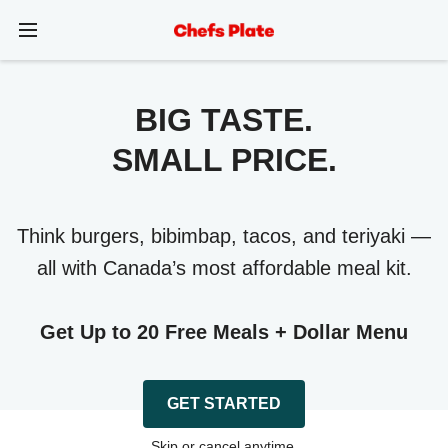
BIG TASTE.
SMALL PRICE.
Think burgers, bibimbap, tacos, and teriyaki —
all with Canada’s most affordable meal kit.
Get Up to 20 Free Meals + Dollar Menu
GET STARTED
Skip or cancel anytime.