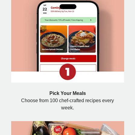
Pick Your Meals
Choose from 100 chef-crafted recipes every
week.