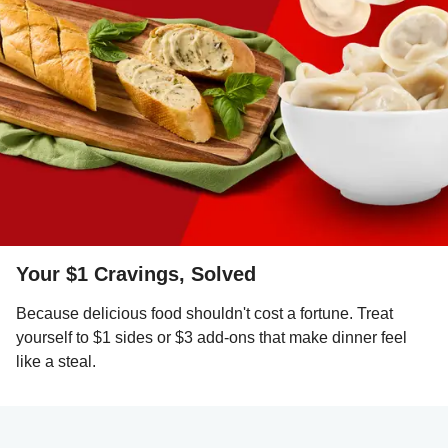
Your $1 Cravings, Solved
Because delicious food shouldn't cost a fortune. Treat
yourself to $1 sides or $3 add-ons that make dinner feel
like a steal.