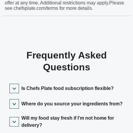
offer at any time. Additional restrictions may apply.Please
see chefsplate.com/terms for more details.
Frequently Asked
Questions
Is Chefs Plate food subscription flexible?
Where do you source your ingredients from?
Will my food stay fresh if I'm not home for
delivery?