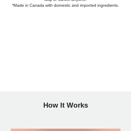
*Made in Canada with domestic and imported ingredients.
How It Works