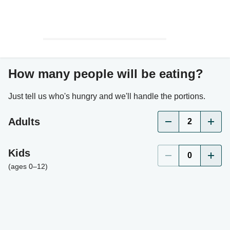
How many people will be eating?
Just tell us who's hungry and we'll handle the portions.
Adults
2
Kids
0
(ages 0–12)