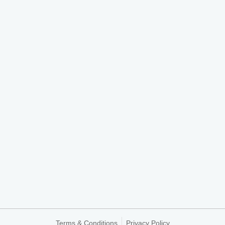
Terms & Conditions
Privacy Policy