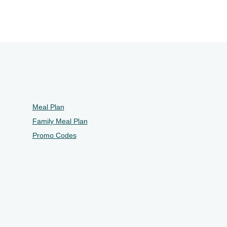
Meal Plan
Family Meal Plan
Promo Codes