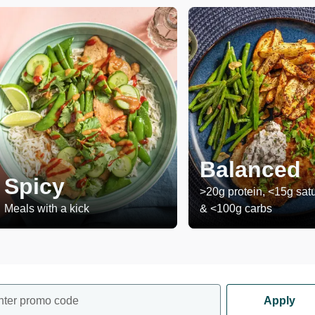
Balanced
Spicy
>20g protein, <15g satu
Meals with a kick
& <100g carbs
nter promo code
Apply