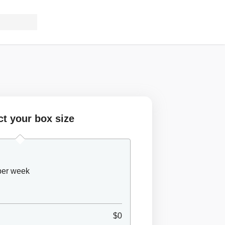
ct your box size
 per week
$0