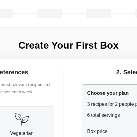
Create Your First Box
references
2. Sele
ost relevant recipes first.
 recipes each week!
Choose your plan
3 recipes for 2 people
6 total servings
Box price
Vegetarian