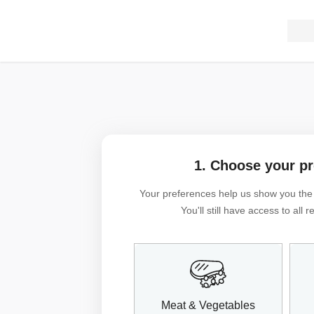
1. Choose your p
Your preferences help us show you the m
You'll still have access to all
Meat & Vegetables