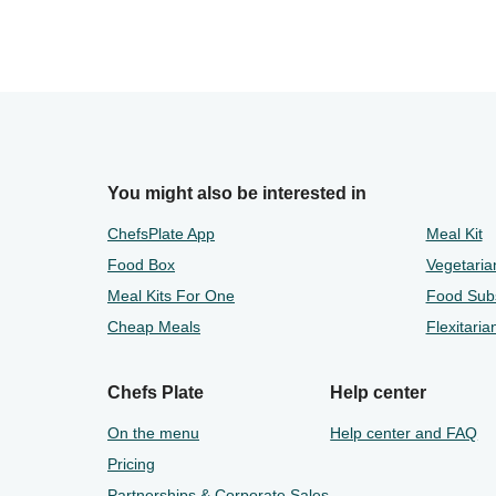
You might also be interested in
ChefsPlate App
Meal Kit
Food Box
Vegetaria
Meal Kits For One
Food Subs
Cheap Meals
Flexitaria
Chefs Plate
Help center
On the menu
Help center and FAQ
Pricing
Partnerships & Corporate Sales