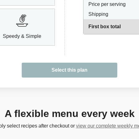
Price per serving
Shipping
First box total
Speedy & Simple
Select this plan
A flexible menu every week
ly select recipes after checkout or
view our complete weekly 