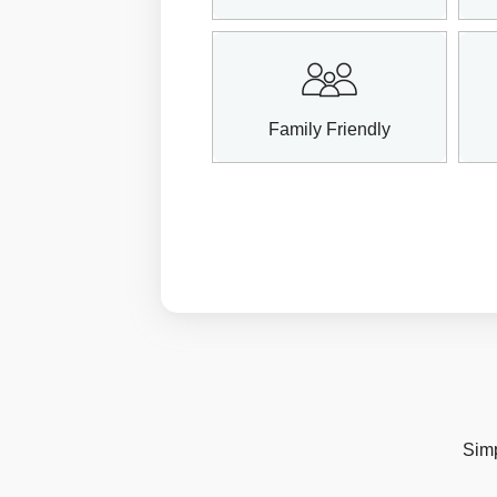
Family Friendly
Simp