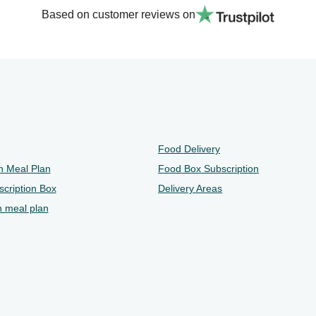
Based on customer reviews on
Food Delivery
n Meal Plan
Food Box Subscription
cription Box
Delivery Areas
n meal plan