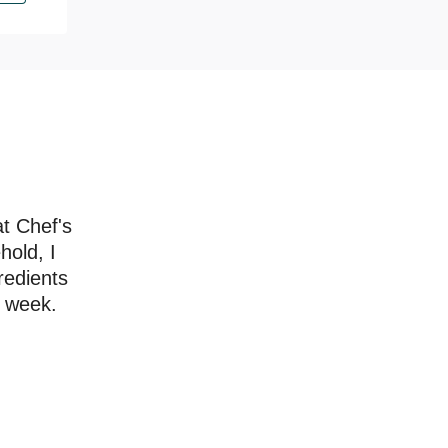
at Chef's
hold, I
redients
a week.