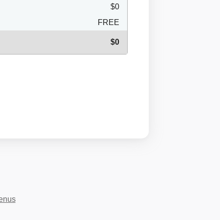
$0
FREE
$0
menus