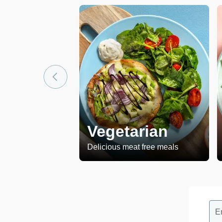
Vegetarian
Delicious meat free meals
E