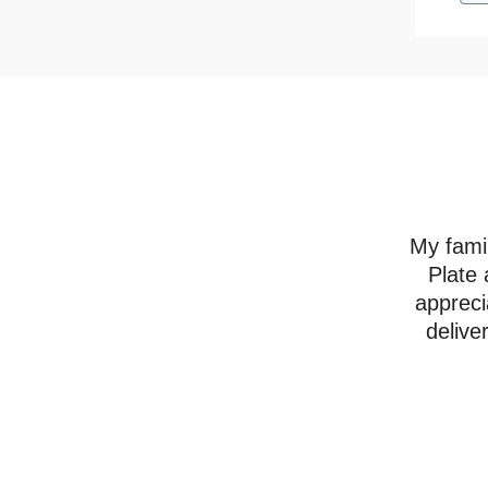
My famil
Plate 
appreci
delive