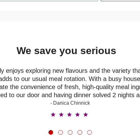
We save you serious
money
y enjoys exploring new flavours and the variety th
adds to our usual meal rotation. With a busy house
ate the convenience of fresh, high-quality meal ing
red to our door and having dinner solved 2 nights 
- Danica Chinnick