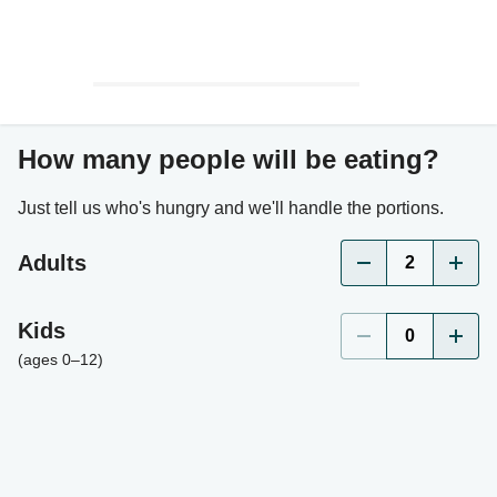
How many people will be eating?
Just tell us who's hungry and we'll handle the portions.
Adults
2
Kids
0
(ages 0–12)