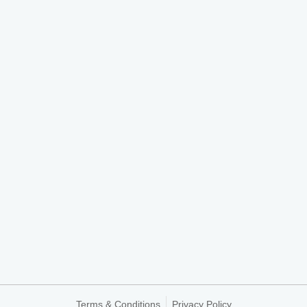
Terms & Conditions
Privacy Policy