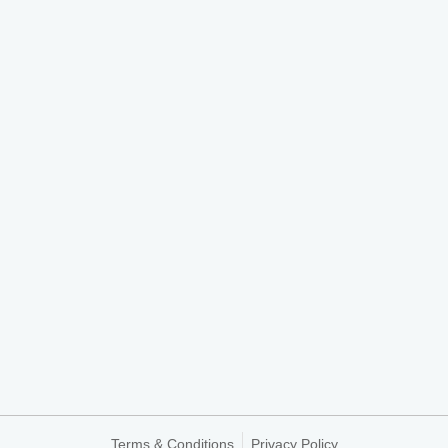
Terms & Conditions
Privacy Policy