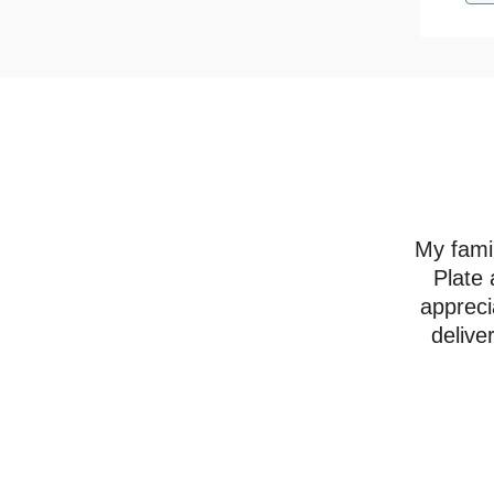
My famil
Plate 
appreci
delive