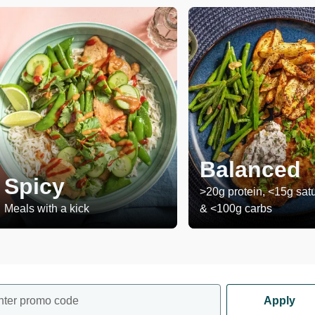
Balanced
Spicy
>20g protein, <15g satu
Meals with a kick
& <100g carbs
nter promo code
Apply