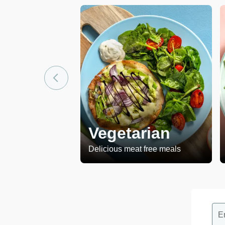
Vegetarian
Delicious meat free meals
E