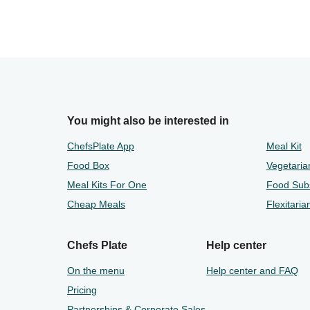
You might also be interested in
ChefsPlate App
Meal Kit
Food Box
Vegetaria
Meal Kits For One
Food Subs
Cheap Meals
Flexitaria
Chefs Plate
Help center
On the menu
Help center and FAQ
Pricing
Partnerships & Corporate Sales