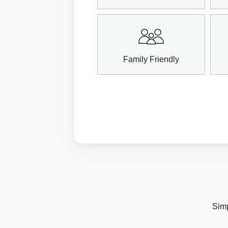
Family Friendly
Simp