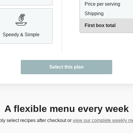
Price per serving
Shipping
First box total
Speedy & Simple
Select this plan
A flexible menu every week
ly select recipes after checkout or
view our complete weekly 