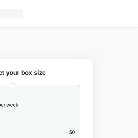
ct your box size
 per week
$0