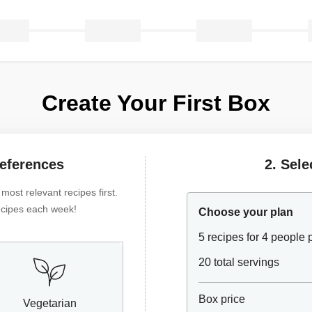
Create Your First Box
references
2. Sele
ost relevant recipes first.
 recipes each week!
Choose your plan
5 recipes for 4 people
20 total servings
Box price
Vegetarian