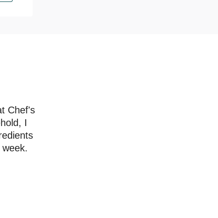
at Chef's
hold, I
redients
a week.