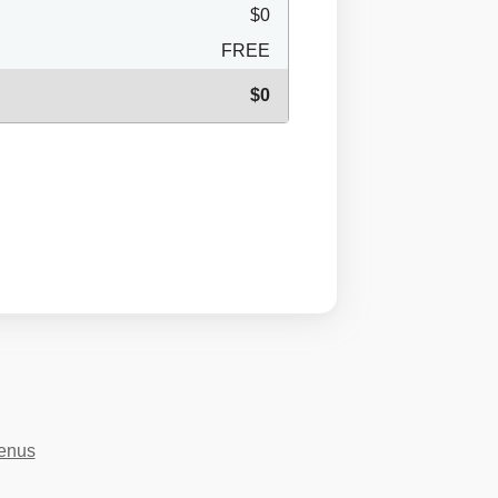
$0
FREE
$0
menus