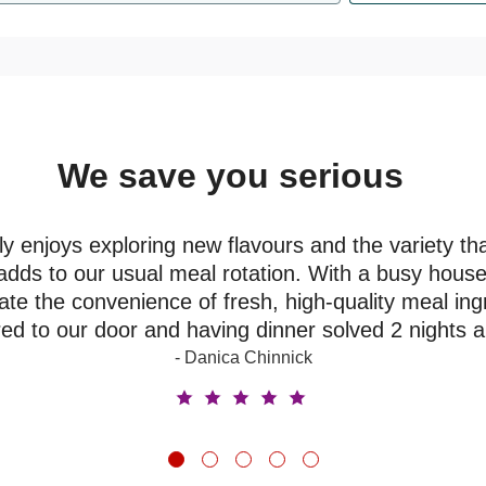
We save you serious
money
y enjoys exploring new flavours and the variety th
adds to our usual meal rotation. With a busy house
ate the convenience of fresh, high-quality meal ing
red to our door and having dinner solved 2 nights 
- Danica Chinnick