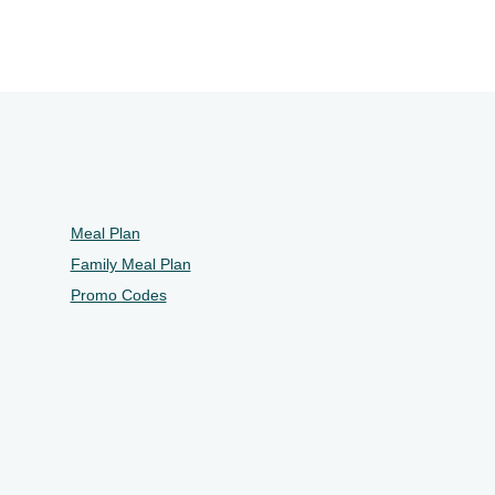
Meal Plan
Family Meal Plan
Promo Codes