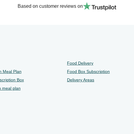
Based on customer reviews on
Food Delivery
n Meal Plan
Food Box Subscription
cription Box
Delivery Areas
n meal plan