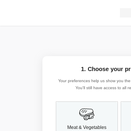
1. Choose your p
Your preferences help us show you the m
You'll still have access to all
Meat & Vegetables